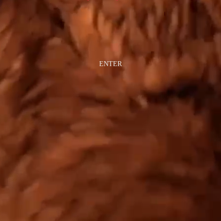
ENTER