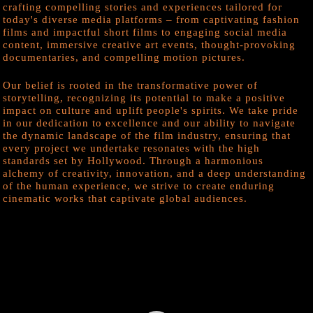
crafting compelling stories and experiences tailored for
today's diverse media platforms – from captivating fashion
films and impactful short films to engaging social media
content, immersive creative art events, thought-provoking
documentaries, and compelling motion pictures.
Our belief is rooted in the transformative power of
storytelling, recognizing its potential to make a positive
impact on culture and uplift people's spirits. We take pride
in our dedication to excellence and our ability to navigate
the dynamic landscape of the film industry, ensuring that
every project we undertake resonates with the high
standards set by Hollywood. Through a harmonious
alchemy of creativity, innovation, and a deep understanding
of the human experience, we strive to create enduring
cinematic works that captivate global audiences.