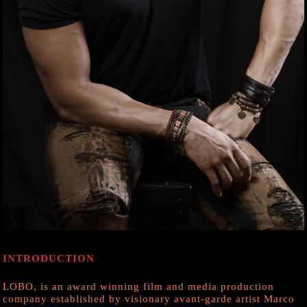
INTRODUCTION
LOBO, is an award winning film and media production
company established by visionary avant-garde artist Marco