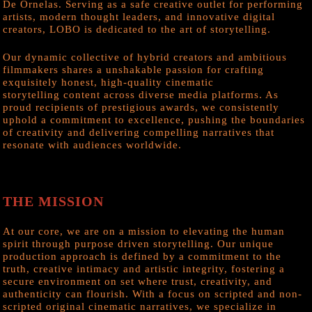
De Ornelas. Serving as a safe creative outlet for performing
artists, modern thought leaders, and innovative digital
creators, LOBO is dedicated to the art of storytelling.
Our dynamic collective of hybrid creators and ambitious
filmmakers shares a unshakable passion for crafting
exquisitely honest, high-quality cinematic
storytelling content across diverse media platforms. As
proud recipients of prestigious awards, we consistently
uphold a commitment to excellence, pushing the boundaries
of creativity and delivering compelling narratives that
resonate with audiences worldwide.
THE MISSION
At our core, we are on a mission to elevating the human
spirit through purpose driven storytelling. Our unique
production approach is defined by a commitment to the
truth, creative intimacy and artistic integrity, fostering a
secure environment on set where trust, creativity, and
authenticity can flourish. With a focus on scripted and non-
scripted original cinematic narratives, we specialize in