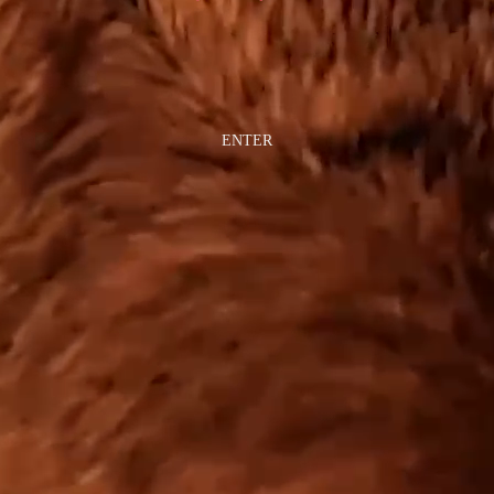
ENTER