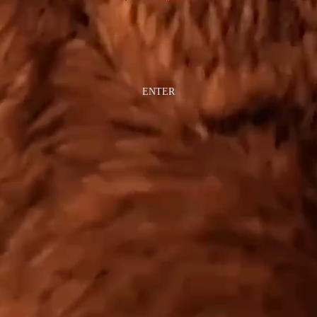
ENTER