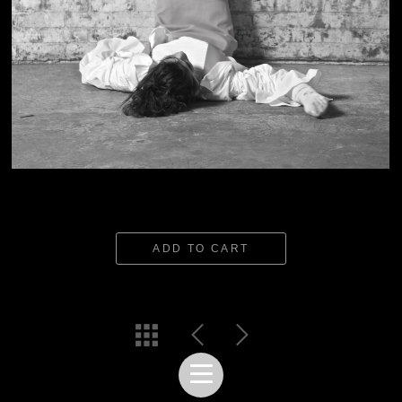
ADD TO CART