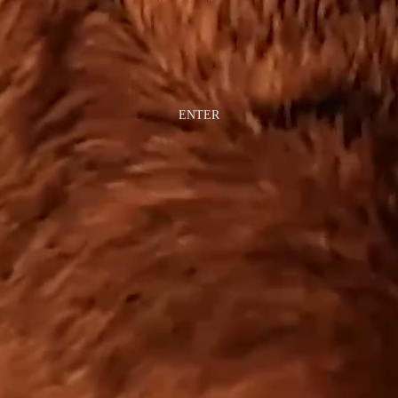
ENTER